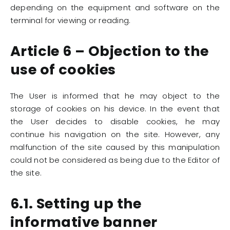
depending on the equipment and software on the
terminal for viewing or reading.
Article 6 – Objection to the
use of cookies
The User is informed that he may object to the
storage of cookies on his device. In the event that
the User decides to disable cookies, he may
continue his navigation on the site. However, any
malfunction of the site caused by this manipulation
could not be considered as being due to the Editor of
the site.
6.1. Setting up the
informative banner