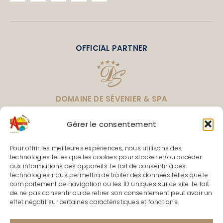
OFFICIAL PARTNER
DOMAINE DE SÉVENIER & SPA
LEADING CAMPINGS
Gérer le consentement
Pour offrir les meilleures expériences, nous utilisons des
technologies telles que les cookies pour stocker et/ou accéder
aux informations des appareils. Le fait de consentir à ces
TOURISM PARTNERS & LABELS
technologies nous permettra de traiter des données telles que le
comportement de navigation ou les ID uniques sur ce site. Le fait
de ne pas consentir ou de retirer son consentement peut avoir un
effet négatif sur certaines caractéristiques et fonctions.