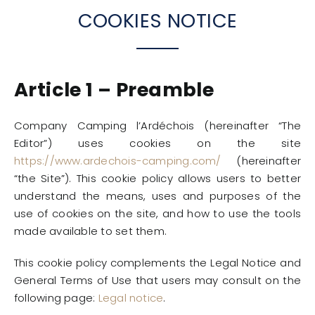
COOKIES NOTICE
Article 1 – Preamble
Company Camping l’Ardéchois (hereinafter “The
Editor”) uses cookies on the site
https://www.ardechois-camping.com/
(hereinafter
“the Site”). This cookie policy allows users to better
understand the means, uses and purposes of the
use of cookies on the site, and how to use the tools
made available to set them.
This cookie policy complements the Legal Notice and
General Terms of Use that users may consult on the
following page:
Legal notice
.