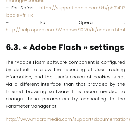
manage-cookies
– For Safari :
https://support.apple.com/kb/ph21411?
locale=fr_FR
– For Opera :
http://help.opera.com/Windows/10.20/fr/cookies.html
6.3. « Adobe Flash » settings
The “Adobe Flash” software component is configured
by default to allow the recording of User tracking
information, and the User’s choice of cookies is set
via a different interface than that provided by the
Internet browsing software. It is recommended to
change these parameters by connecting to the
Parameter Manager at:
http://www.macromedia.com/support/documentation/fr