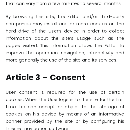
that can vary from a few minutes to several months.
By browsing this site, the Editor and/or third-party
companies may install one or more cookies on the
hard drive of the User’s device in order to collect
information about the site’s usage such as the
pages visited. This information allows the Editor to
improve the operation, navigation, interactivity and
more generally the use of the site and its services.
Article 3 – Consent
User consent is required for the use of certain
cookies. When the User logs in to the site for the first
time, he can accept or object to the storage of
cookies on his device by means of an informative
banner provided by the site or by configuring his
Internet navigation software.