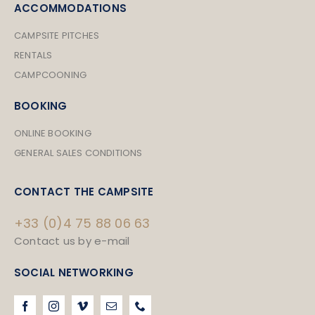
ACCOMMODATIONS
CAMPSITE PITCHES
RENTALS
CAMPCOONING
BOOKING
ONLINE BOOKING
GENERAL SALES CONDITIONS
CONTACT THE CAMPSITE
+33 (0)4 75 88 06 63
Contact us by e-mail
SOCIAL NETWORKING