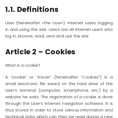
1.1. Definitions
User (hereinafter «the User»): Internet users logging
in and using the site. Users are all Internet users who
log in, browse, read, view and use the site.
Article 2 – Cookies
What is a cookie?
A “cookie” or “tracer” (hereinafter “Cookies”) is a
small electronic file saved on the hard drive of the
User’s terminal (computer, smartphone, etc.) by a
website he visits. The registration of a cookie is done
through the User’s Internet navigation software. It is
thus stored in order to store various information and
technical data which can then be read during a new