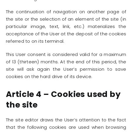
The continuation of navigation on another page of
the site or the selection of an element of the site (in
particular image, text, link, etc.) materializes the
acceptance of the User at the deposit of the cookies
referred to on its terminal.
This User consent is considered valid for a maximum
of 13 (thirteen) months. At the end of this period, the
site will ask again the User’s permission to save
cookies on the hard drive of its device.
Article 4 – Cookies used by
the site
The site editor draws the User’s attention to the fact
that the following cookies are used when browsing