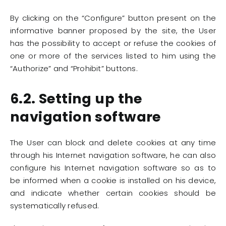
By clicking on the “Configure” button present on the
informative banner proposed by the site, the User
has the possibility to accept or refuse the cookies of
one or more of the services listed to him using the
“Authorize” and “Prohibit” buttons.
6.2. Setting up the
navigation software
The User can block and delete cookies at any time
through his Internet navigation software, he can also
configure his Internet navigation software so as to
be informed when a cookie is installed on his device,
and indicate whether certain cookies should be
systematically refused.