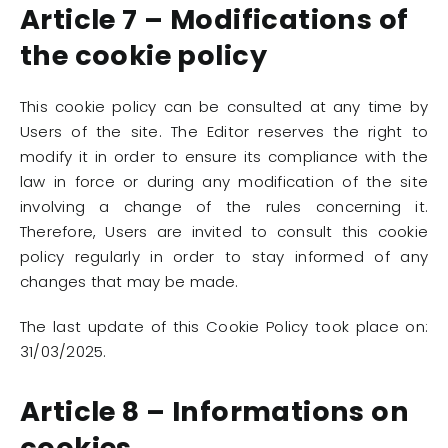
Article 7 – Modifications of
the cookie policy
This cookie policy can be consulted at any time by
Users of the site. The Editor reserves the right to
modify it in order to ensure its compliance with the
law in force or during any modification of the site
involving a change of the rules concerning it.
Therefore, Users are invited to consult this cookie
policy regularly in order to stay informed of any
changes that may be made.
The last update of this Cookie Policy took place on:
31/03/2025.
Article 8 – Informations on
cookies