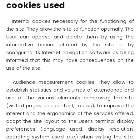
cookies used
– Internal cookies necessary for the functioning of
the site: They allow the site to function optimally. The
User can oppose and delete them by using the
informative banner offered by the site or by
configuring its Internet navigation software by being
informed that this may have consequences on the
use of the site.
– Audience measurement cookies: They allow to
establish statistics and volumes of attendance and
use of the various elements composing the site
(visited pages and content, routes), to improve the
interest and the ergonomics of the services offered,
adapt the site layout to the User’s terminal display
preferences (language used, display resolution,
operating system used, etc.) when visiting the site,