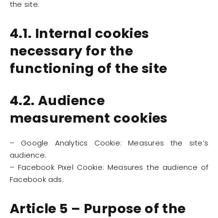
the site:
4.1. Internal cookies
necessary for the
functioning of the site
4.2. Audience
measurement cookies
– Google Analytics Cookie: Measures the site’s
audience.
– Facebook Pixel Cookie: Measures the audience of
Facebook ads.
Article 5 – Purpose of the