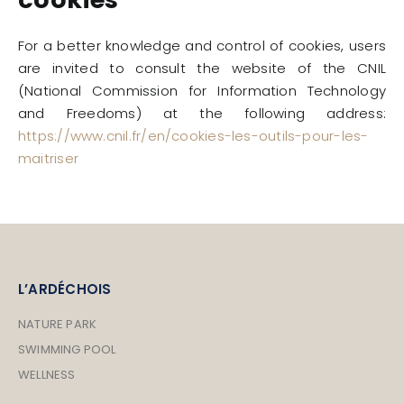
For a better knowledge and control of cookies, users
are invited to consult the website of the CNIL
(National Commission for Information Technology
and Freedoms) at the following address:
https://www.cnil.fr/en/cookies-les-outils-pour-les-
maitriser
L’ARDÉCHOIS
NATURE PARK
SWIMMING POOL
WELLNESS