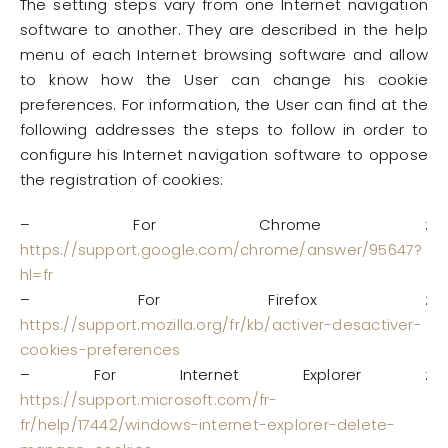
The setting steps vary from one Internet navigation
software to another. They are described in the help
menu of each Internet browsing software and allow
to know how the User can change his cookie
preferences. For information, the User can find at the
following addresses the steps to follow in order to
configure his Internet navigation software to oppose
the registration of cookies:
– For Chrome :
https://support.google.com/chrome/answer/95647?
hl=fr
– For Firefox :
https://support.mozilla.org/fr/kb/activer-desactiver-
cookies-preferences
– For Internet Explorer :
https://support.microsoft.com/fr-
fr/help/17442/windows-internet-explorer-delete-