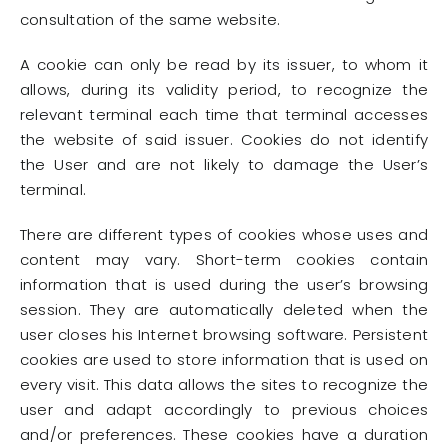
consultation of the same website.
A cookie can only be read by its issuer, to whom it
allows, during its validity period, to recognize the
relevant terminal each time that terminal accesses
the website of said issuer. Cookies do not identify
the User and are not likely to damage the User’s
terminal.
There are different types of cookies whose uses and
content may vary. Short-term cookies contain
information that is used during the user’s browsing
session. They are automatically deleted when the
user closes his Internet browsing software. Persistent
cookies are used to store information that is used on
every visit. This data allows the sites to recognize the
user and adapt accordingly to previous choices
and/or preferences. These cookies have a duration